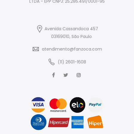
LTDA - EPP CNPJ: 25.285.491/0001-95
Avenida Cassandoca 457
03169010, São Paulo
atendimento@fanzoca.com
(11) 2601-1608