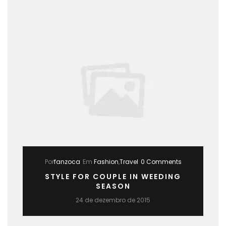
Por
fanzoca
Em
Fashion
,
Travel
0 Comments
STYLE FOR COUPLE IN WEEDING
SEASON
24 de dezembro de 2015