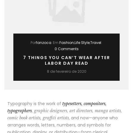
Por
fanzoca
Em
Fashion
,
Life Style
,
Travel
0 Comments
7 THINGS YOU CAN’T WEAR AFTER
LABOR DAY READ
8 de fevereiro de 2020
Typography is the work of
typesetters, compositors,
typographers
, graphic designers, art directors, manga artists,
, and now—anyone who
comic book artists, graffiti artists
arranges words, letters, numbers, and symbols for
publication, display, or distribution—from clerical