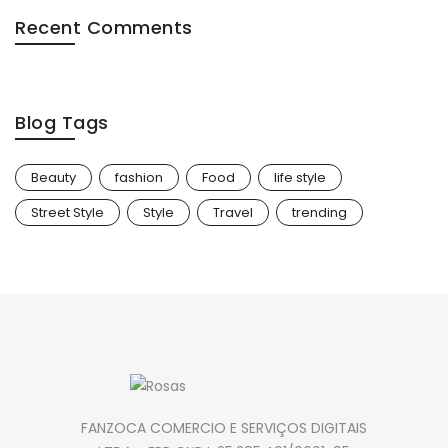
Recent Comments
Blog Tags
Beauty
fashion
Food
life style
Street Style
Style
Travel
trending
FANZOCA COMERCIO E SERVIÇOS DIGITAIS