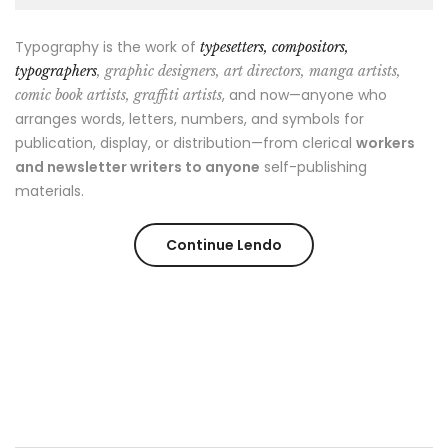
Typography is the work of
typesetters, compositors,
typographers
, graphic designers, art directors, manga artists,
, and now—anyone who
comic book artists, graffiti artists
arranges words, letters, numbers, and symbols for
publication, display, or distribution—from clerical
workers
and newsletter writers to anyone
self-publishing
materials.
Continue Lendo