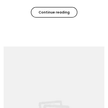
Continue reading