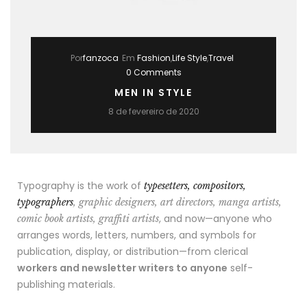
Por
fanzoca
Em
Fashion
,
Life Style
,
Travel
0 Comments
MEN IN STYLE
8 de fevereiro de 2020
Typography is the work of
typesetters, compositors,
typographers
, graphic designers, art directors, manga artists,
, and now—anyone who
comic book artists, graffiti artists
arranges words, letters, numbers, and symbols for
publication, display, or distribution—from clerical
workers and newsletter writers to anyone
self-
publishing materials.