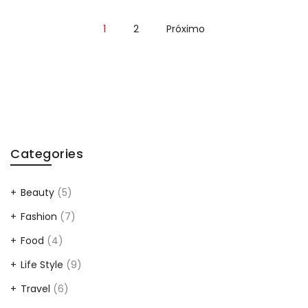
1
2
Próximo
Categories
Beauty
(5)
Fashion
(7)
Food
(4)
Life Style
(9)
Travel
(6)