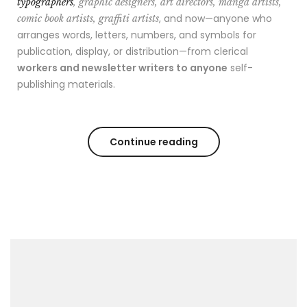
typographers
, graphic designers, art directors, manga artists,
, and now—anyone who
comic book artists, graffiti artists
arranges words, letters, numbers, and symbols for
publication, display, or distribution—from clerical
workers and newsletter writers to anyone
self-
publishing materials.
Continue reading