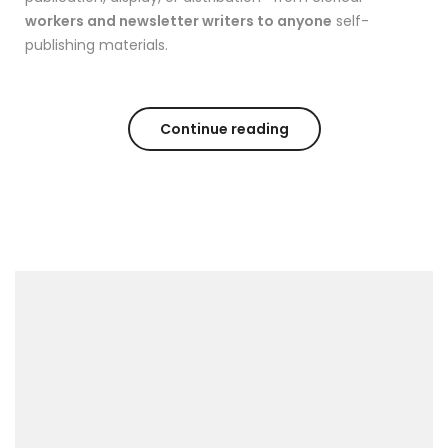
workers and newsletter writers to anyone
self-
publishing materials.
Continue reading