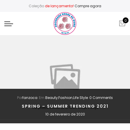
Coleção
de lançamento!
Compre agora
0
Por
fanzoca
Em
Beauty
,
Fashion
,
Life Style
0 Comments
SPRING – SUMMER TRENDING 2021
The photos should be at least 640px x 310px
10 de fevereiro de 2020