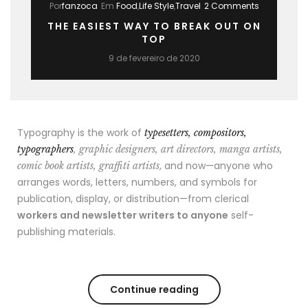
Por
fanzoca
Em
Food
,
Life Style
,
Travel
2 Comments
THE EASIEST WAY TO BREAK OUT ON
TOP
9 de fevereiro de 2020
Typography is the work of
typesetters, compositors,
typographers
, graphic designers, art directors, manga artists,
, and now—anyone who
comic book artists, graffiti artists
arranges words, letters, numbers, and symbols for
publication, display, or distribution—from clerical
workers and newsletter writers to anyone
self-
publishing materials.
Continue reading