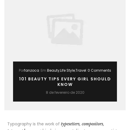
Por
fanzoca
Em
Beauty
,
Life Style
,
Travel
0 Comments
101 BEAUTY TIPS EVERY GIRL SHOULD
KNOW
8 de fevereiro de 2020
Typography is the work of
typesetters, compositors,