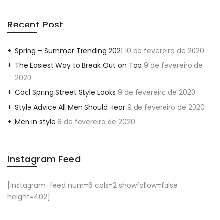
Recent Post
Spring – Summer Trending 2021
10 de fevereiro de 2020
The Easiest Way to Break Out on Top
9 de fevereiro de
2020
Cool Spring Street Style Looks
9 de fevereiro de 2020
Style Advice All Men Should Hear
9 de fevereiro de 2020
Men in style
8 de fevereiro de 2020
Instagram Feed
[instagram-feed num=6 cols=2 showfollow=false
height=402]