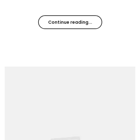
Continue reading...