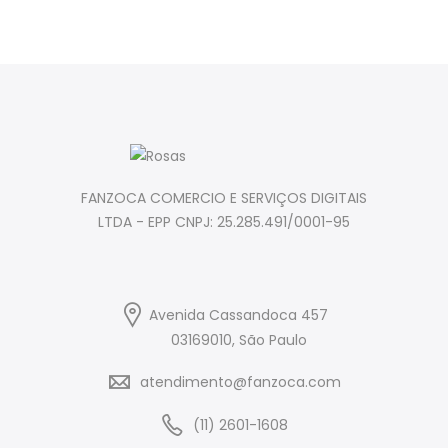
FANZOCA COMERCIO E SERVIÇOS DIGITAIS
LTDA - EPP CNPJ: 25.285.491/0001-95
Avenida Cassandoca 457
03169010, São Paulo
atendimento@fanzoca.com
(11) 2601-1608