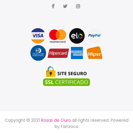
Copyright © 2021
Rosas de Ouro
all rights reserved. Powered
by
Fanzoca