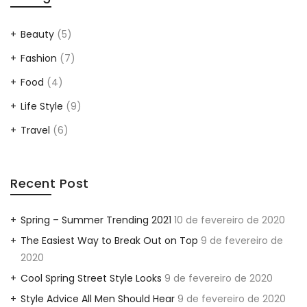
Beauty
(5)
Fashion
(7)
Food
(4)
Life Style
(9)
Travel
(6)
Recent Post
Spring – Summer Trending 2021
10 de fevereiro de 2020
The Easiest Way to Break Out on Top
9 de fevereiro de
2020
Cool Spring Street Style Looks
9 de fevereiro de 2020
Style Advice All Men Should Hear
9 de fevereiro de 2020