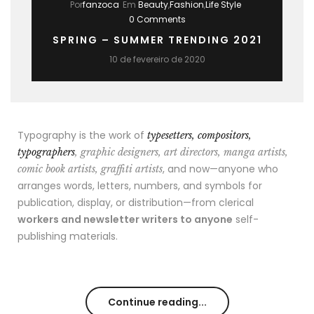
Por
fanzoca
Em
Beauty
,
Fashion
,
Life Style
0 Comments
SPRING – SUMMER TRENDING 2021
10 de fevereiro de 2020
Typography is the work of
typesetters, compositors,
typographers
, graphic designers, art directors, manga artists,
, and now—anyone who
comic book artists, graffiti artists
arranges words, letters, numbers, and symbols for
publication, display, or distribution—from clerical
workers and newsletter writers to anyone
self-
publishing materials.
Continue reading...