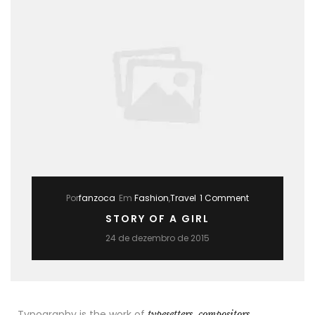
Por
fanzoca
Em
Fashion
,
Travel
1 Comment
STORY OF A GIRL
24 de dezembro de 2015
Typography is the work of
typesetters, compositors,