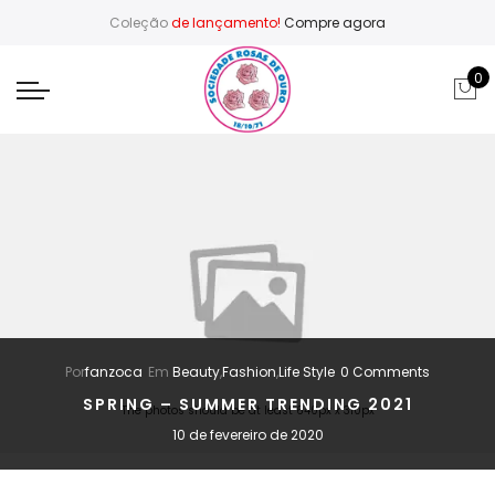
Coleção
de lançamento!
Compre agora
0
Por
fanzoca
Em
Beauty
,
Fashion
,
Life Style
0 Comments
SPRING – SUMMER TRENDING 2021
The photos should be at least 640px x 310px
10 de fevereiro de 2020