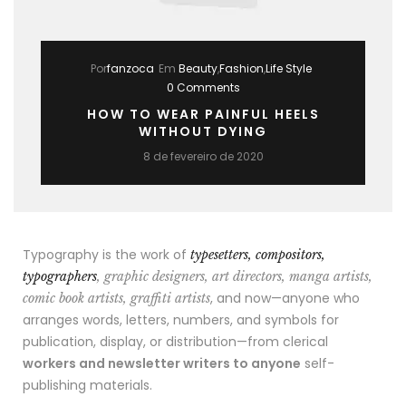
Por
fanzoca
Em
Beauty
,
Fashion
,
Life Style
0 Comments
HOW TO WEAR PAINFUL HEELS
WITHOUT DYING
8 de fevereiro de 2020
Typography is the work of
typesetters, compositors,
typographers
, graphic designers, art directors, manga artists,
, and now—anyone who
comic book artists, graffiti artists
arranges words, letters, numbers, and symbols for
publication, display, or distribution—from clerical
workers and newsletter writers to anyone
self-
publishing materials.