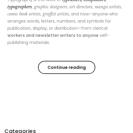
typographers
, graphic designers, art directors, manga artists,
, and now—anyone who
comic book artists, graffiti artists
arranges words, letters, numbers, and symbols for
publication, display, or distribution—from clerical
workers and newsletter writers to anyone
self-
publishing materials.
Continue reading
Categories