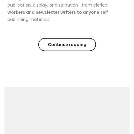
publication, display, or distribution—from clerical
workers and newsletter writers to anyone
self-
publishing materials.
Continue reading