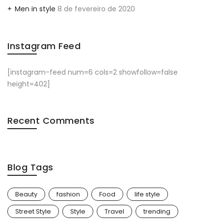
Men in style
8 de fevereiro de 2020
Instagram Feed
[instagram-feed num=6 cols=2 showfollow=false
height=402]
Recent Comments
Blog Tags
Beauty
fashion
Food
life style
Street Style
Style
Travel
trending