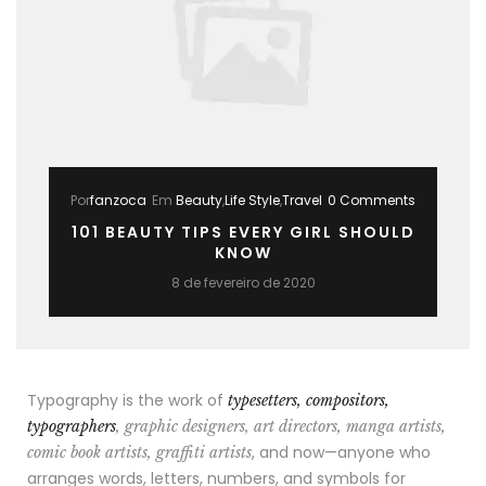
Por
fanzoca
Em
Beauty
,
Life Style
,
Travel
0 Comments
101 BEAUTY TIPS EVERY GIRL SHOULD
KNOW
8 de fevereiro de 2020
Typography is the work of
typesetters, compositors,
typographers
, graphic designers, art directors, manga artists,
, and now—anyone who
comic book artists, graffiti artists
arranges words, letters, numbers, and symbols for