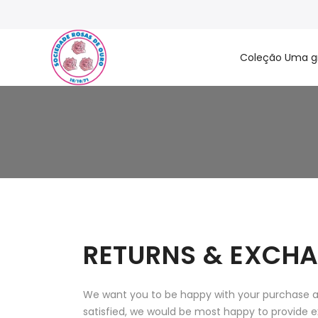
Coleção Uma g
RETURNS & EXCHA
We want you to be happy with your purchase and
satisfied, we would be most happy to provide e