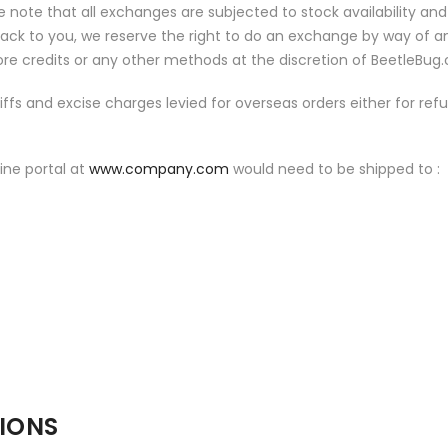
e note that all exchanges are subjected to stock availability and
ck to you, we reserve the right to do an exchange by way of a
store credits or any other methods at the discretion of BeetleBug
ariffs and excise charges levied for overseas orders either for ref
ine portal at
www.company.com
would need to be shipped to :
TIONS