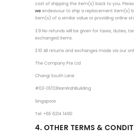
cost of shipping the item(s) back to you. Pleas
we
endeavour to ship a replacement item(s) ba
item(s) of a similar value or providing online 
3.9 No refunds will be given for taxes, duties, t
exchanged items.
3.10 All returns and exchanges made via our onl
The Company Pte Ltd
Changi South Lane
#03-01/03NanWahBuilding
Singapore
Tel: +65 6214 1490
4. OTHER TERMS & CONDI