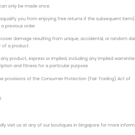
, can only be made once.
disqualify you from enjoying free returns if the subsequent item(
 a previous order
t cover damage resulting from unique, accidental, or random 
r of a product.
any product, express or implied, including any implied warrantie
iption and fitness for a particular purpose
he provisions of the Consumer Protection (Fair Trading) Act of
l
indly visit us at any of our boutiques in Singapore for more infor