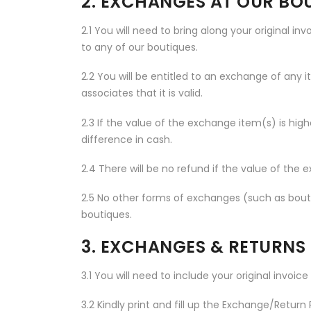
2. EXCHANGES AT OUR BO
2.1 You will need to bring along your original in
to any of our boutiques.
2.2 You will be entitled to an exchange of any 
associates that it is valid.
2.3 If the value of the exchange item(s) is high
difference in cash.
2.4 There will be no refund if the value of the 
2.5 No other forms of exchanges (such as boutiq
boutiques.
3. EXCHANGES & RETURNS
3.1 You will need to include your original invoic
3.2 Kindly print and fill up the Exchange/Retur