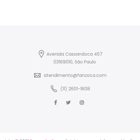
Avenida Cassandoca 457
03169010, São Paulo
atendimento@fanzoca.com
(11) 2601-1608