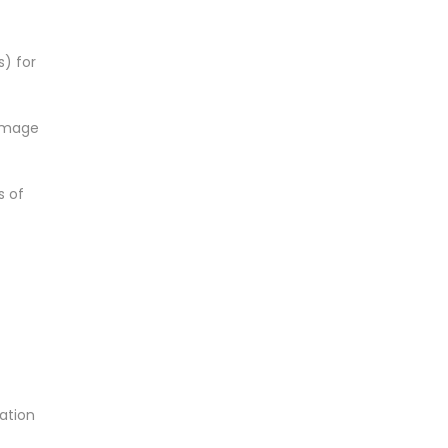
s) for
damage
s of
mation