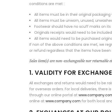
conditions are met :
All items must be in their original packaging
All items must be unworn, unused, unwashed a
Footwear should have no scuff marks on its
Originals receipts would need to be included
All items would need to be purchased origin
If non of the above conditions are met, we reg
or refund regardless that the items have been 
Sales item(s) are non-exchangeable nor returnable eit
1. VALIDITY FOR EXCHANG
All exchanges and returns would need to be rai
for overseas orders. For local deliveries, there
through our online portal at
www.company.co
online at
www.company.com
for both local and