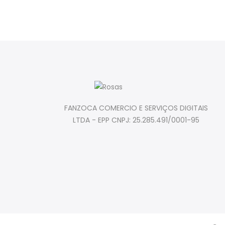
FANZOCA COMERCIO E SERVIÇOS DIGITAIS
LTDA - EPP CNPJ: 25.285.491/0001-95