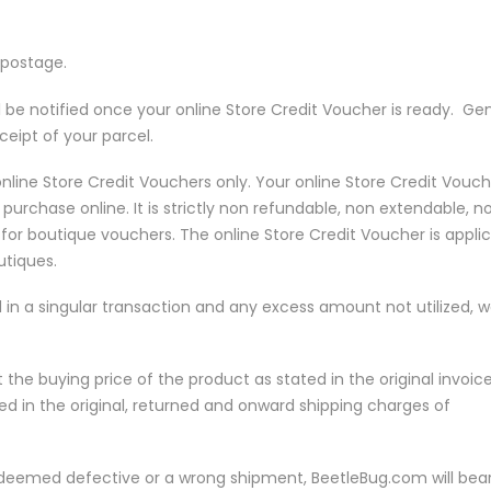
 postage.
l be notified once your online Store Credit Voucher is ready. Gen
ceipt of your parcel.
 online Store Credit Vouchers only. Your online Store Credit Vouch
purchase online. It is strictly non refundable, non extendable, n
r boutique vouchers. The online Store Credit Voucher is appli
utiques.
 in a singular transaction and any excess amount not utilized, 
t the buying price of the product as stated in the original invoice
red in the original, returned and onward shipping charges of
s deemed defective or a wrong shipment, BeetleBug.com will bea