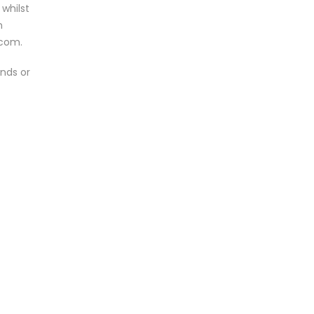
 whilst
n
.com.
unds or