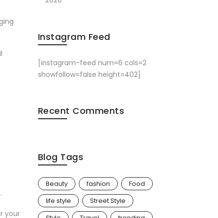
2020
aging
Instagram Feed
l
[instagram-feed num=6 cols=2
showfollow=false height=402]
Recent Comments
Blog Tags
Beauty
fashion
Food
.
life style
Street Style
r your
Style
Travel
trending