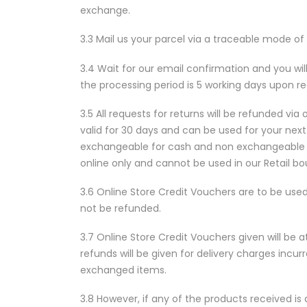
exchange.
3.3 Mail us your parcel via a traceable mode of
3.4 Wait for our email confirmation and you wil
the processing period is 5 working days upon re
3.5 All requests for returns will be refunded via
valid for 30 days and can be used for your next 
exchangeable for cash and non exchangeable fo
online only and cannot be used in our Retail bo
3.6 Online Store Credit Vouchers are to be used
not be refunded.
3.7 Online Store Credit Vouchers given will be a
refunds will be given for delivery charges incur
exchanged items.
3.8 However, if any of the products received i