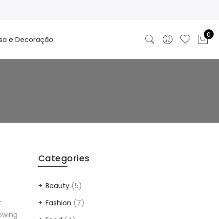
0
sa e Decoração
Categories
Beauty
(5)
Fashion
(7)
t
lowing