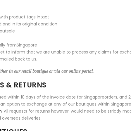
 with product tags intact
nd in its original condition
 outsole
ally fromSingapore
ret to inform that we are unable to process any claims for exc
mailed back to us.
her in our retail boutique or via our online portal.
ES & RETURNS
sed within 10 days of the invoice date for Singaporeorders, and 
 is an option to exchange at any of our boutiques within Singapor
m
. All requests for returns however, would need to be strictly ma
 overseas deliveries.