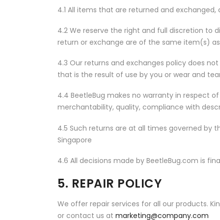
4.1 All items that are returned and exchanged
4.2 We reserve the right and full discretion to 
return or exchange are of the same item(s) as
4.3 Our returns and exchanges policy does no
that is the result of use by you or wear and tea
4.4 BeetleBug makes no warranty in respect of 
merchantability, quality, compliance with descr
4.5 Such returns are at all times governed by t
Singapore
4.6 All decisions made by BeetleBug.com is fina
5. REPAIR POLICY
We offer repair services for all our products. K
or contact us at
marketing@company.com