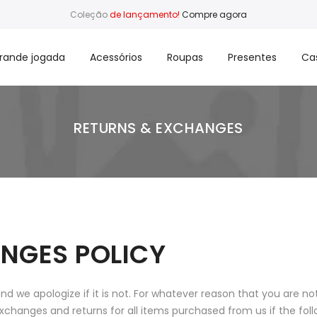
Coleção
de lançamento!
Compre agora
rande jogada
Acessórios
Roupas
Presentes
Ca
RETURNS & EXCHANGES
NGES POLICY
 we apologize if it is not. For whatever reason that you are no
xchanges and returns for all items purchased from us if the fol