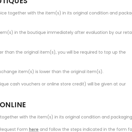
UTIQUES
voice together with the item(s) in its original condition and pack
item(s) in the boutique immediately after evaluation by our retai
er than the original item(s), you will be required to top up the
exchange item(s) is lower than the original item(s).
ue cash vouchers or online store credit) will be given at our
 ONLINE
e together with the item(s) in its original condition and packaging
n Request Form
here
and follow the steps indicated in the form fo