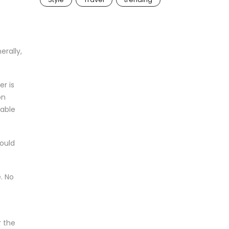
erally,
er is
on
cable
would
. No
r the