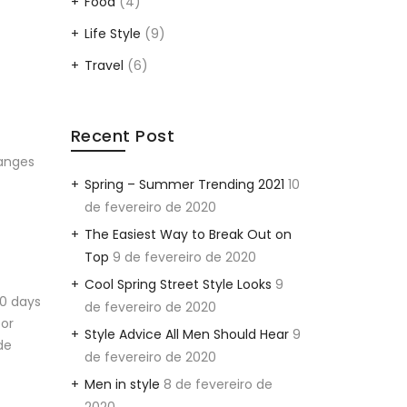
Food
(4)
Life Style
(9)
Travel
(6)
Recent Post
hanges
Spring – Summer Trending 2021
10
de fevereiro de 2020
The Easiest Way to Break Out on
Top
9 de fevereiro de 2020
Cool Spring Street Style Looks
9
20 days
de fevereiro de 2020
eor
Style Advice All Men Should Hear
9
de
de fevereiro de 2020
Men in style
8 de fevereiro de