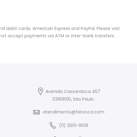
 debit cards, American Express and PayPal. Please visit
not accept payments via ATM or inter-bank transfers.
Avenida Cassandoca 457
03169010, São Paulo
atendimento@fanzoca.com
(11) 2601-1608