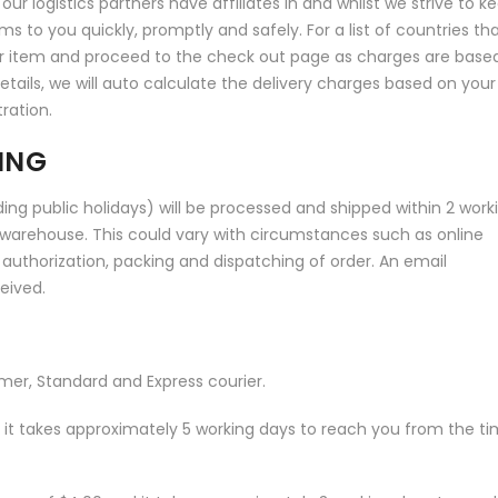
ur logistics partners have affiliates in and whilst we strive to k
ems to you quickly, promptly and safely. For a list of countries th
ur item and proceed to the check out page as charges are base
tails, we will auto calculate the delivery charges based on your
ration.
ING
ing public holidays) will be processed and shipped within 2 work
warehouse. This could vary with circumstances such as online
 authorization, packing and dispatching of order. An email
ceived.
omer, Standard and Express courier.
and it takes approximately 5 working days to reach you from the t