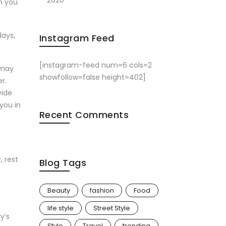
2020
h you
days,
Instagram Feed
[instagram-feed num=6 cols=2
 may
showfollow=false height=402]
r.
vide
you in
Recent Comments
, rest
Blog Tags
Beauty
fashion
Food
life style
Street Style
y’s
Style
Travel
trending