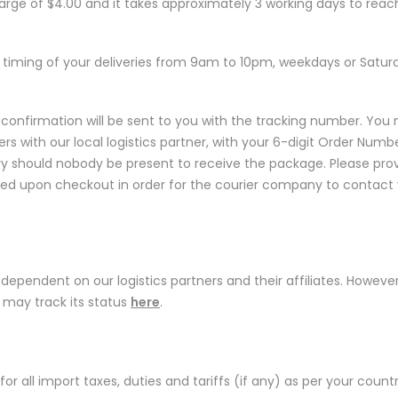
harge of $4.00 and it takes approximately 3 working days to reac
timing of your deliveries from 9am to 10pm, weekdays or Satur
confirmation will be sent to you with the tracking number. You
rs with our local logistics partner, with your 6-digit Order Numbe
very should nobody be present to receive the package. Please pro
ed upon checkout in order for the courier company to contact 
is dependent on our logistics partners and their affiliates. However
d may track its status
here
.
S
 for all import taxes, duties and tariffs (if any) as per your countr