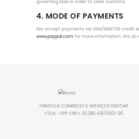
governing laws in order to clear customs.
4. MODE OF PAYMENTS
We accept payments via VISA/MASTER credit and
www.paypal.com
for more information. We do 
FANZOCA COMERCIO E SERVIÇOS DIGITAIS
LTDA - EPP CNPJ: 25.285.491/0001-95