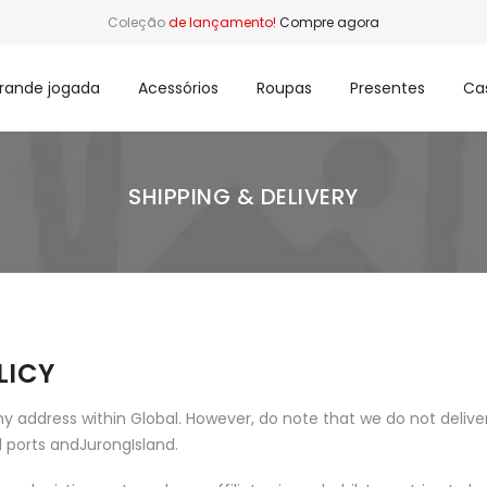
Coleção
de lançamento!
Compre agora
rande jogada
Acessórios
Roupas
Presentes
Ca
SHIPPING & DELIVERY
LICY
y address within Global. However, do note that we do not delive
al ports andJurongIsland.