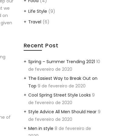
Food
(4)
eep our
at we
Life Style
(9)
d on
Travel
(6)
 given
Recent Post
ing
Spring – Summer Trending 2021
10
de fevereiro de 2020
The Easiest Way to Break Out on
Top
9 de fevereiro de 2020
Cool Spring Street Style Looks
9
de fevereiro de 2020
Style Advice All Men Should Hear
9
ime of
de fevereiro de 2020
Men in style
8 de fevereiro de