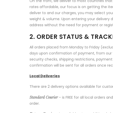
On the front, we deliver to most countries that o
rates affordable, our focus is on getting the it
deliver to and our charges, you may select yo
weight & volume. Upon entering your delivery de
address without the need for payment or regist
2. ORDER STATUS & TRACK
All orders placed from Monday to Friday (exclud
days upon confirmation of payment, from our 
security checks, shipping restrictions, payment
confirmation will be sent for all orders once re
Local Deliveries
There are 2 delivery options available for cust
– is FREE for all local orders 
Standard Courier
order.