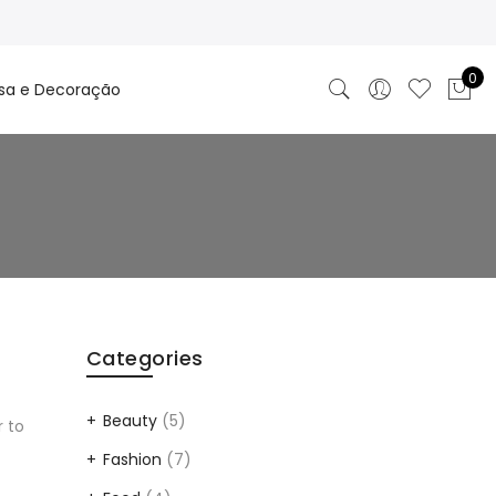
0
sa e Decoração
Categories
Beauty
(5)
r to
Fashion
(7)