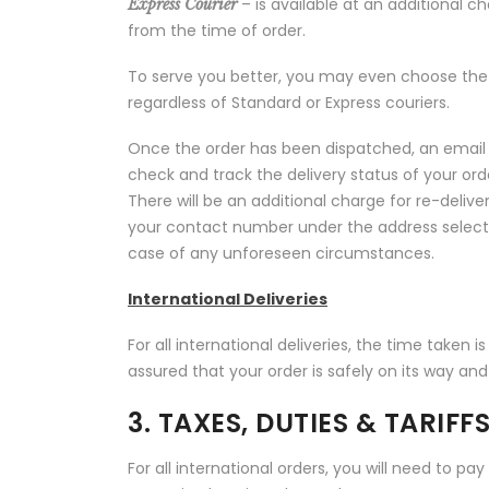
– is available at an additional c
Express Courier
from the time of order.
To serve you better, you may even choose the 
regardless of Standard or Express couriers.
Once the order has been dispatched, an email 
check and track the delivery status of your orde
There will be an additional charge for re-deli
your contact number under the address select
case of any unforeseen circumstances.
International Deliveries
For all international deliveries, the time taken 
assured that your order is safely on its way an
3. TAXES, DUTIES & TARIFF
For all international orders, you will need to pay