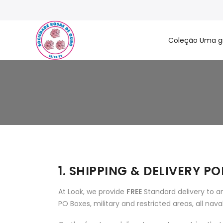
Coleção Uma g
1. SHIPPING & DELIVERY PO
At Look, we provide
FREE
Standard delivery to an
PO Boxes, military and restricted areas, all nav